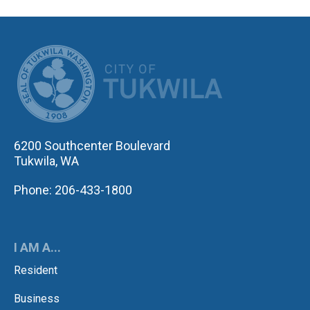
CITY OF TUK
6200 Southcenter Boulevard
Tukwila, WA
Phone: 206-433-1800
I AM A...
Resident
Business