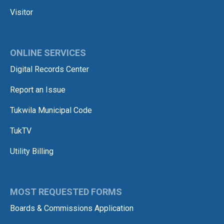
Visitor
ONLINE SERVICES
Digital Records Center
Report an Issue
Tukwila Municipal Code
TukTV
Utility Billing
MOST REQUESTED FORMS
Boards & Commissions Application