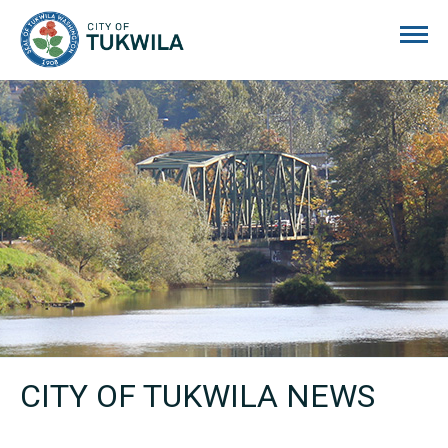
City of Tukwila
CITY OF TUKWILA NEWS