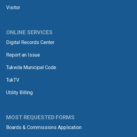
Visitor
ONLINE SERVICES
Digital Records Center
Report an Issue
Tukwila Municipal Code
TukTV
Utility Billing
MOST REQUESTED FORMS
Boards & Commissions Application