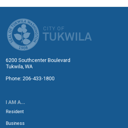
CITY OF TUK
6200 Southcenter Boulevard
Tukwila, WA
Phone: 206-433-1800
I AM A...
Resident
Business