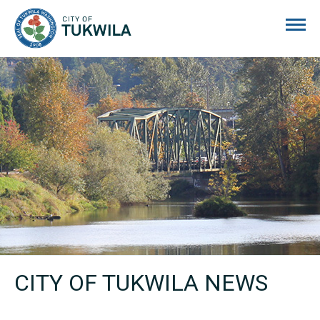
City of Tukwila
CITY OF TUKWILA NEWS