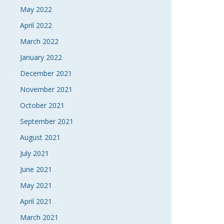
May 2022
April 2022
March 2022
January 2022
December 2021
November 2021
October 2021
September 2021
August 2021
July 2021
June 2021
May 2021
April 2021
March 2021