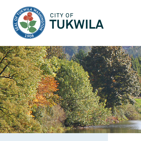
City of Tukwila