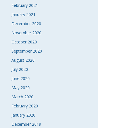
February 2021
January 2021
December 2020
November 2020
October 2020
September 2020
August 2020
July 2020
June 2020
May 2020
March 2020
February 2020
January 2020
December 2019