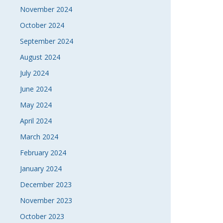
November 2024
October 2024
September 2024
August 2024
July 2024
June 2024
May 2024
April 2024
March 2024
February 2024
January 2024
December 2023
November 2023
October 2023