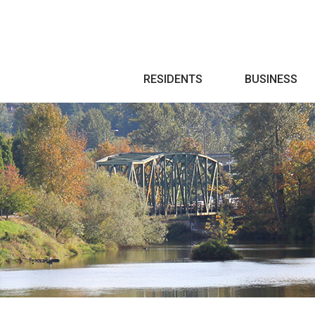
Search
RESIDENTS
BUSINESS