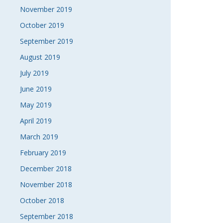
November 2019
October 2019
September 2019
August 2019
July 2019
June 2019
May 2019
April 2019
March 2019
February 2019
December 2018
November 2018
October 2018
September 2018