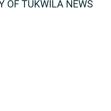
TY OF TUKWILA NEWS