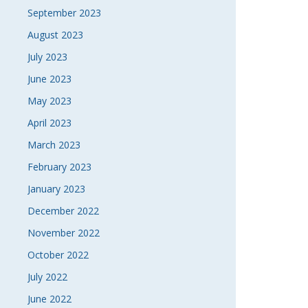
September 2023
August 2023
July 2023
June 2023
May 2023
April 2023
March 2023
February 2023
January 2023
December 2022
November 2022
October 2022
July 2022
June 2022