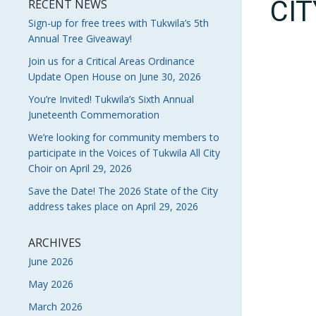
CI
RECENT NEWS
Sign-up for free trees with Tukwila’s 5th
Annual Tree Giveaway!
Join us for a Critical Areas Ordinance
Update Open House on June 30, 2026
You’re Invited! Tukwila’s Sixth Annual
Juneteenth Commemoration
We’re looking for community members to
participate in the Voices of Tukwila All City
Choir on April 29, 2026
Save the Date! The 2026 State of the City
address takes place on April 29, 2026
ARCHIVES
June 2026
May 2026
March 2026