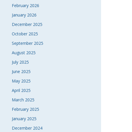
February 2026
January 2026
December 2025
October 2025
September 2025
August 2025
July 2025
June 2025
May 2025
April 2025
March 2025
February 2025
January 2025
December 2024