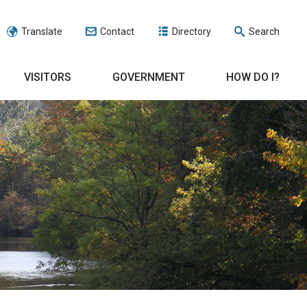
Translate
Contact
Directory
Search
VISITORS
GOVERNMENT
HOW DO I?