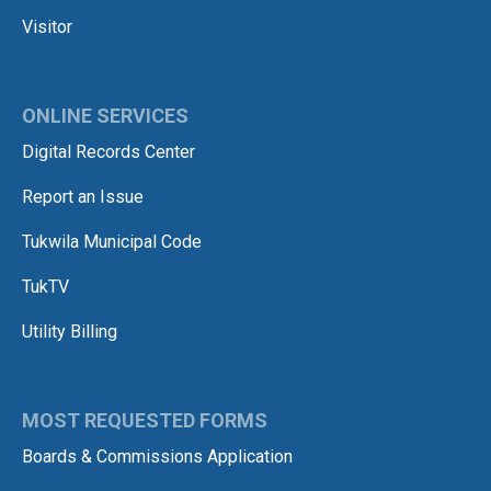
Visitor
ONLINE SERVICES
Digital Records Center
Report an Issue
Tukwila Municipal Code
TukTV
Utility Billing
MOST REQUESTED FORMS
Boards & Commissions Application