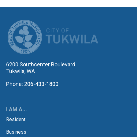
CITY OF TUK
6200 Southcenter Boulevard
Tukwila, WA
Phone: 206-433-1800
I AM A...
Resident
Business