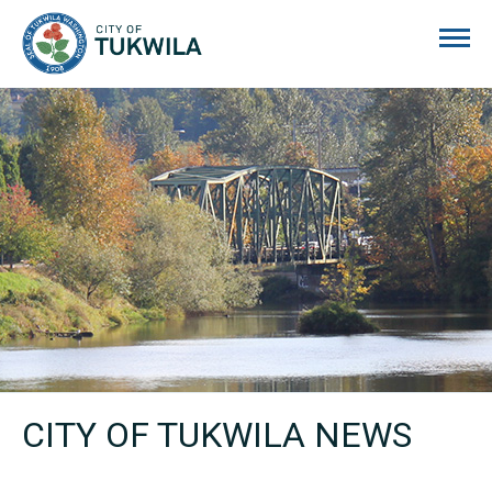
City of Tukwila
CITY OF TUKWILA NEWS