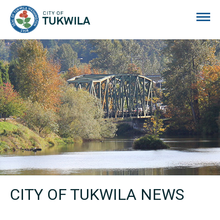
City of Tukwila
CITY OF TUKWILA NEWS