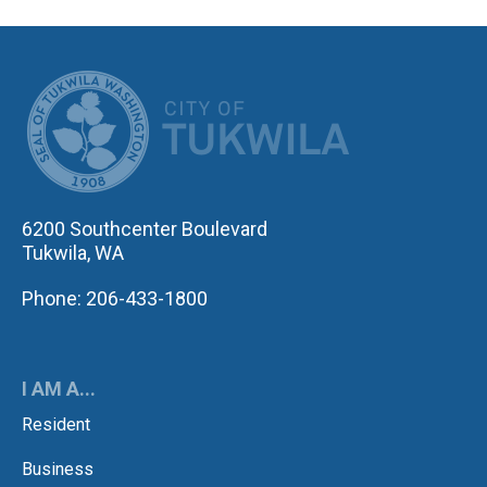
CITY OF TUK
6200 Southcenter Boulevard
Tukwila, WA
Phone: 206-433-1800
I AM A...
Resident
Business