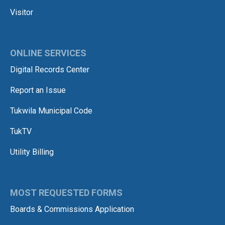
Visitor
ONLINE SERVICES
Digital Records Center
Report an Issue
Tukwila Municipal Code
TukTV
Utility Billing
MOST REQUESTED FORMS
Boards & Commissions Application