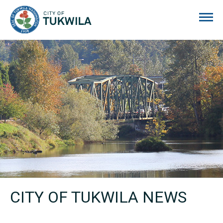
City of Tukwila
CITY OF TUKWILA NEWS