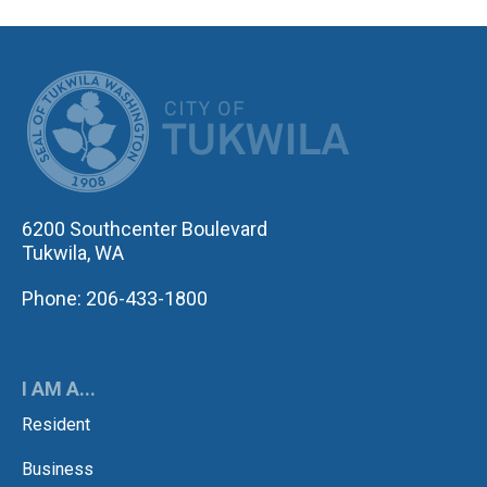
CITY OF TUK
6200 Southcenter Boulevard
Tukwila, WA
Phone: 206-433-1800
I AM A...
Resident
Business