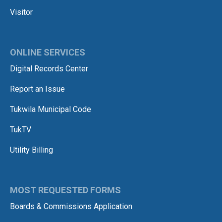
Visitor
ONLINE SERVICES
Digital Records Center
Report an Issue
Tukwila Municipal Code
TukTV
Utility Billing
MOST REQUESTED FORMS
Boards & Commissions Application