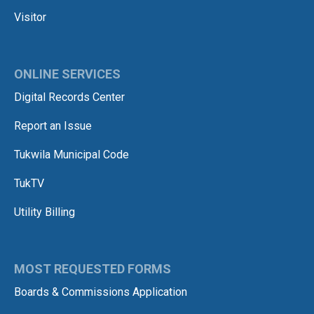
Visitor
ONLINE SERVICES
Digital Records Center
Report an Issue
Tukwila Municipal Code
TukTV
Utility Billing
MOST REQUESTED FORMS
Boards & Commissions Application