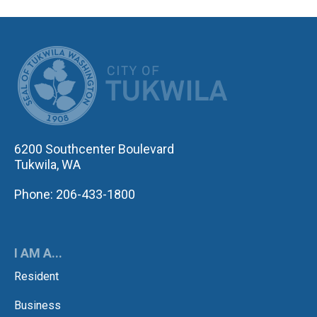
CITY OF TUK
6200 Southcenter Boulevard
Tukwila, WA
Phone: 206-433-1800
I AM A...
Resident
Business