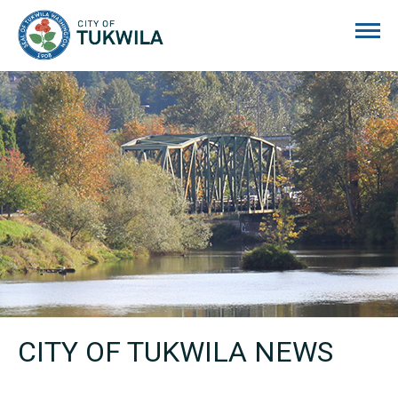
City of Tukwila
CITY OF TUKWILA NEWS