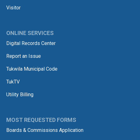
Visitor
ONLINE SERVICES
Digital Records Center
Report an Issue
Tukwila Municipal Code
TukTV
Utility Billing
MOST REQUESTED FORMS
Boards & Commissions Application