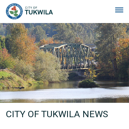
City of Tukwila
CITY OF TUKWILA NEWS