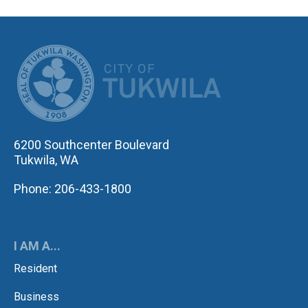
CITY OF TUK
6200 Southcenter Boulevard
Tukwila, WA
Phone: 206-433-1800
I AM A...
Resident
Business