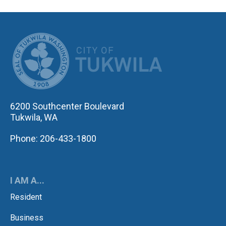
CITY OF TUK
6200 Southcenter Boulevard
Tukwila, WA
Phone: 206-433-1800
I AM A...
Resident
Business