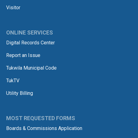
Visitor
ONLINE SERVICES
Digital Records Center
Report an Issue
Tukwila Municipal Code
TukTV
Utility Billing
MOST REQUESTED FORMS
Boards & Commissions Application