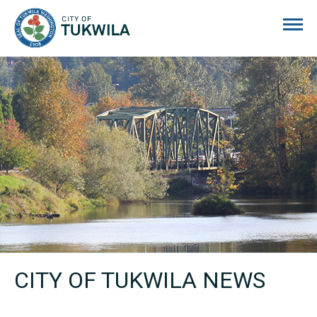
City of Tukwila
CITY OF TUKWILA NEWS