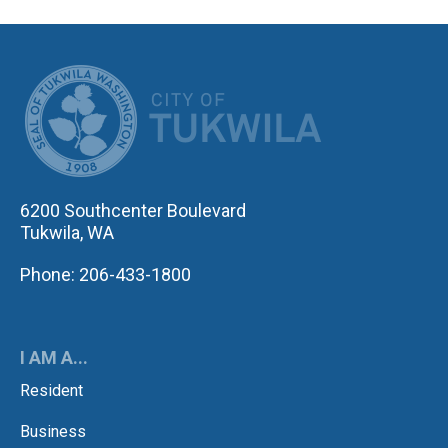
CITY OF TUK
6200 Southcenter Boulevard
Tukwila, WA
Phone: 206-433-1800
I AM A...
Resident
Business