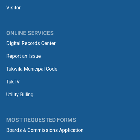
Visitor
ONLINE SERVICES
Digital Records Center
Report an Issue
Tukwila Municipal Code
TukTV
Utility Billing
MOST REQUESTED FORMS
Boards & Commissions Application