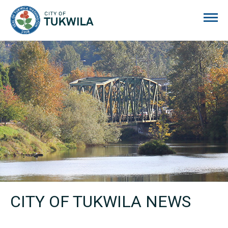
City of Tukwila
CITY OF TUKWILA NEWS