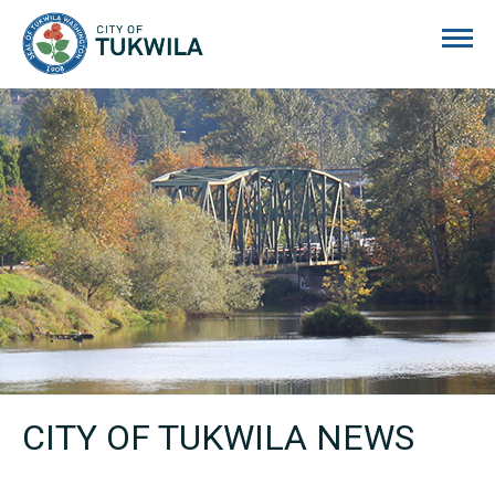
City of Tukwila
CITY OF TUKWILA NEWS