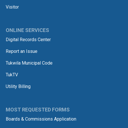
Visitor
ONLINE SERVICES
Digital Records Center
Report an Issue
Tukwila Municipal Code
TukTV
Utility Billing
MOST REQUESTED FORMS
Boards & Commissions Application