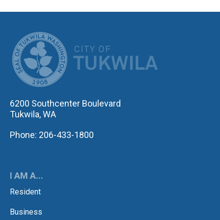
CITY OF TUK
6200 Southcenter Boulevard
Tukwila, WA
Phone: 206-433-1800
I AM A...
Resident
Business