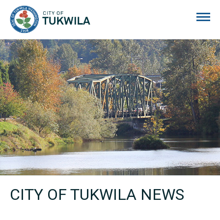
City of Tukwila
CITY OF TUKWILA NEWS