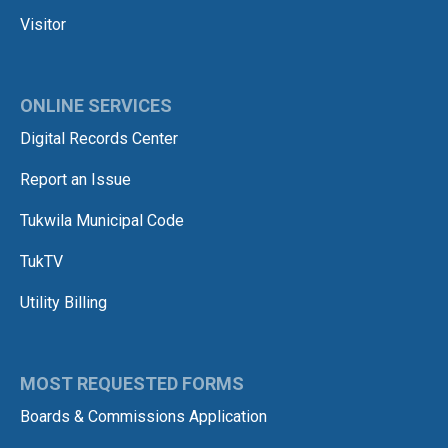
Visitor
ONLINE SERVICES
Digital Records Center
Report an Issue
Tukwila Municipal Code
TukTV
Utility Billing
MOST REQUESTED FORMS
Boards & Commissions Application