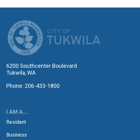
CITY OF TUK
6200 Southcenter Boulevard
Tukwila, WA
Phone: 206-433-1800
I AM A...
Resident
Business