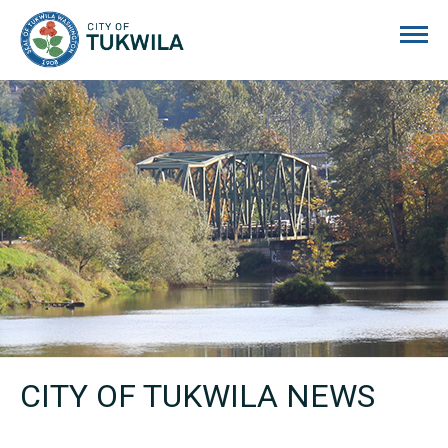
City of Tukwila
CITY OF TUKWILA NEWS