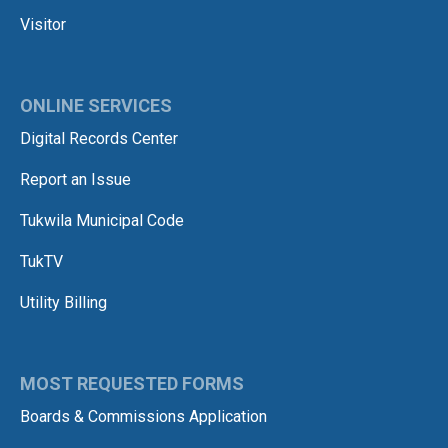
Visitor
ONLINE SERVICES
Digital Records Center
Report an Issue
Tukwila Municipal Code
TukTV
Utility Billing
MOST REQUESTED FORMS
Boards & Commissions Application