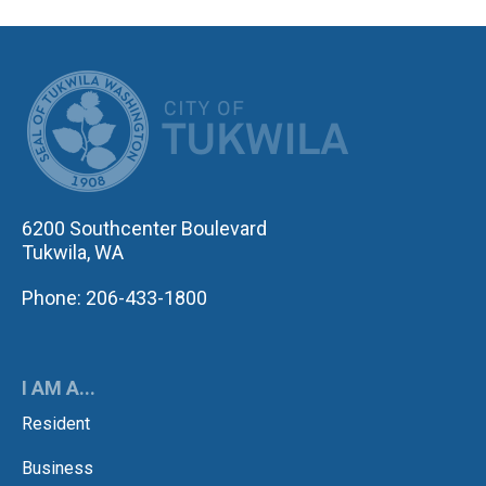
CITY OF TUK
6200 Southcenter Boulevard
Tukwila, WA
Phone: 206-433-1800
I AM A...
Resident
Business