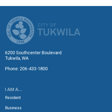
CITY OF TUK
6200 Southcenter Boulevard
Tukwila, WA
Phone: 206-433-1800
I AM A...
Resident
Business