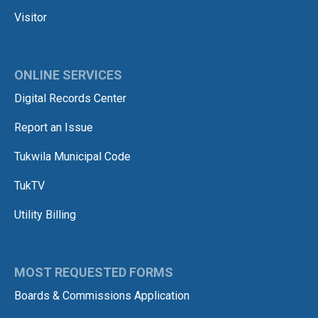
Visitor
ONLINE SERVICES
Digital Records Center
Report an Issue
Tukwila Municipal Code
TukTV
Utility Billing
MOST REQUESTED FORMS
Boards & Commissions Application