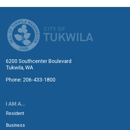
CITY OF TUK
6200 Southcenter Boulevard
Tukwila, WA
Phone: 206-433-1800
I AM A...
Resident
Business