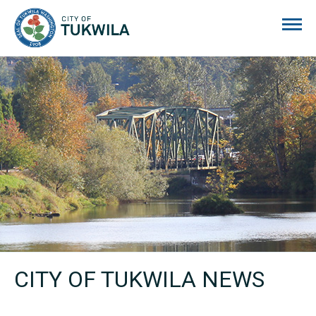
City of Tukwila
CITY OF TUKWILA NEWS