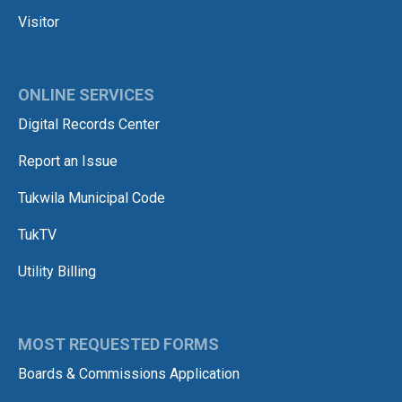
Visitor
ONLINE SERVICES
Digital Records Center
Report an Issue
Tukwila Municipal Code
TukTV
Utility Billing
MOST REQUESTED FORMS
Boards & Commissions Application