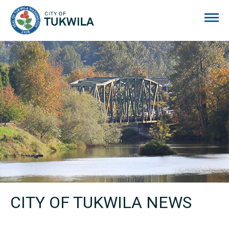
City of Tukwila
CITY OF TUKWILA NEWS