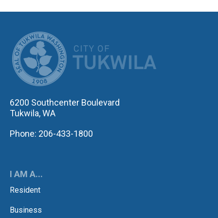
CITY OF TUK
6200 Southcenter Boulevard
Tukwila, WA
Phone: 206-433-1800
I AM A...
Resident
Business