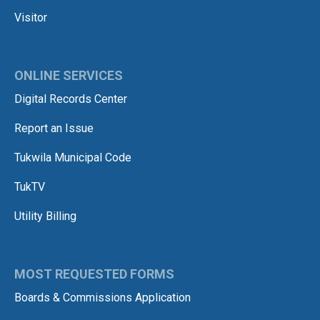
Visitor
ONLINE SERVICES
Digital Records Center
Report an Issue
Tukwila Municipal Code
TukTV
Utility Billing
MOST REQUESTED FORMS
Boards & Commissions Application