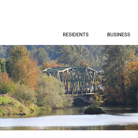
Search
RESIDENTS
BUSINESS