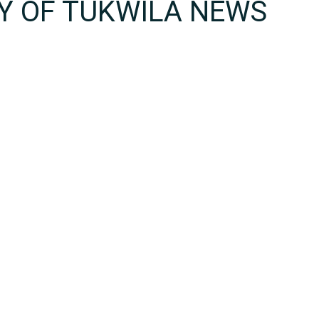
TY OF TUKWILA NEWS