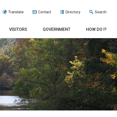
Translate
Contact
Directory
Search
VISITORS
GOVERNMENT
HOW DO I?