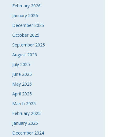
February 2026
January 2026
December 2025
October 2025
September 2025
August 2025
July 2025
June 2025
May 2025
April 2025
March 2025
February 2025
January 2025
December 2024