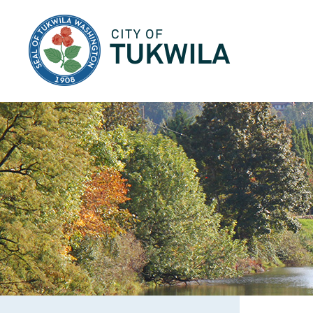
City of Tukwila