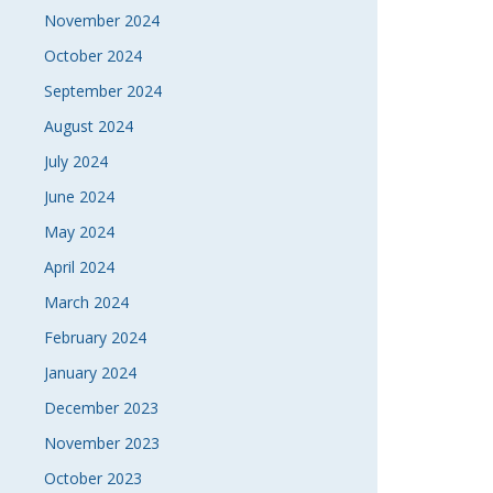
November 2024
October 2024
September 2024
August 2024
July 2024
June 2024
May 2024
April 2024
March 2024
February 2024
January 2024
December 2023
November 2023
October 2023