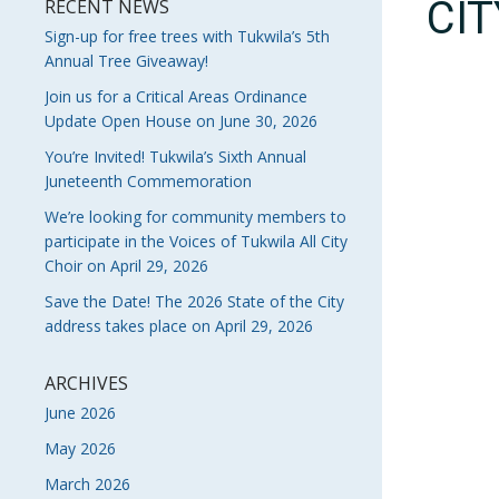
CI
RECENT NEWS
Sign-up for free trees with Tukwila’s 5th
Annual Tree Giveaway!
Join us for a Critical Areas Ordinance
Update Open House on June 30, 2026
You’re Invited! Tukwila’s Sixth Annual
Juneteenth Commemoration
We’re looking for community members to
participate in the Voices of Tukwila All City
Choir on April 29, 2026
Save the Date! The 2026 State of the City
address takes place on April 29, 2026
ARCHIVES
June 2026
May 2026
March 2026