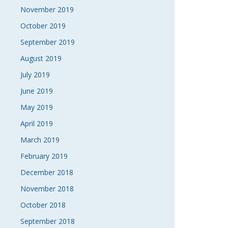
November 2019
October 2019
September 2019
August 2019
July 2019
June 2019
May 2019
April 2019
March 2019
February 2019
December 2018
November 2018
October 2018
September 2018