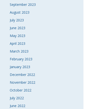
September 2023
August 2023
July 2023
June 2023
May 2023
April 2023
March 2023
February 2023
January 2023
December 2022
November 2022
October 2022
July 2022
June 2022