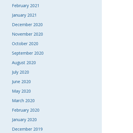
February 2021
January 2021
December 2020
November 2020
October 2020
September 2020
August 2020
July 2020
June 2020
May 2020
March 2020
February 2020
January 2020
December 2019