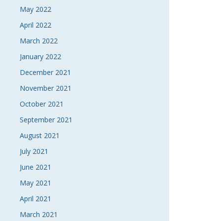
May 2022
April 2022
March 2022
January 2022
December 2021
November 2021
October 2021
September 2021
August 2021
July 2021
June 2021
May 2021
April 2021
March 2021