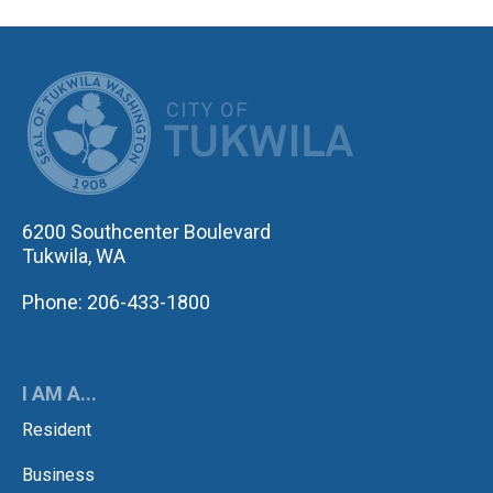
CITY OF TUK
6200 Southcenter Boulevard
Tukwila, WA
Phone: 206-433-1800
I AM A...
Resident
Business