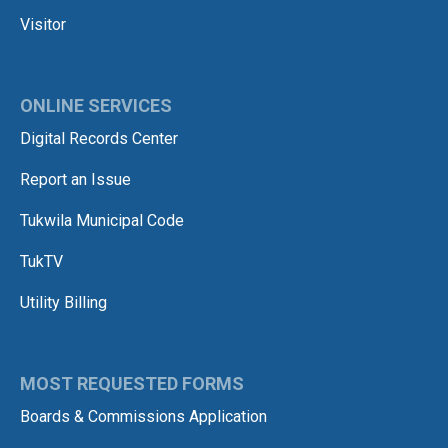
Visitor
ONLINE SERVICES
Digital Records Center
Report an Issue
Tukwila Municipal Code
TukTV
Utility Billing
MOST REQUESTED FORMS
Boards & Commissions Application