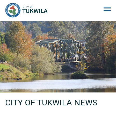
City of Tukwila
CITY OF TUKWILA NEWS