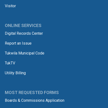
Visitor
ONLINE SERVICES
Digital Records Center
Report an Issue
Tukwila Municipal Code
TukTV
Utility Billing
MOST REQUESTED FORMS
Boards & Commissions Application