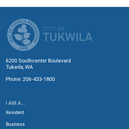
CITY OF TUK
6200 Southcenter Boulevard
Tukwila, WA
Phone: 206-433-1800
I AM A...
Resident
Business