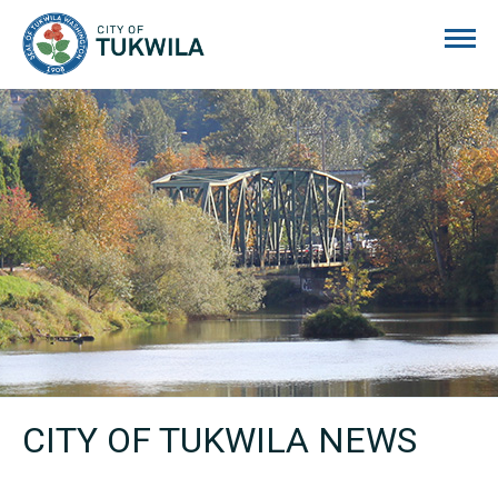
City of Tukwila
CITY OF TUKWILA NEWS