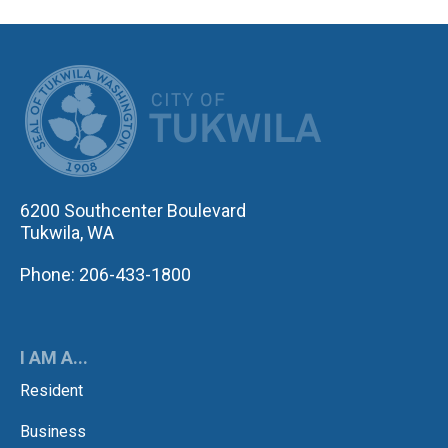
CITY OF TUK
6200 Southcenter Boulevard
Tukwila, WA
Phone: 206-433-1800
I AM A...
Resident
Business