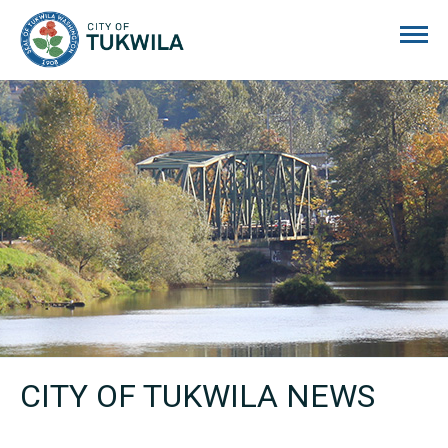
City of Tukwila
CITY OF TUKWILA NEWS