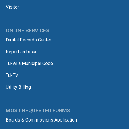
Visitor
ONLINE SERVICES
Digital Records Center
Report an Issue
Tukwila Municipal Code
TukTV
Utility Billing
MOST REQUESTED FORMS
Boards & Commissions Application