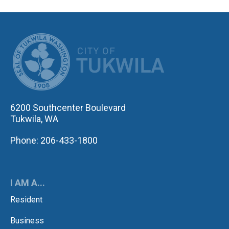
CITY OF TUK
6200 Southcenter Boulevard
Tukwila, WA
Phone: 206-433-1800
I AM A...
Resident
Business