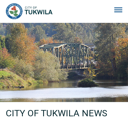
City of Tukwila
CITY OF TUKWILA NEWS