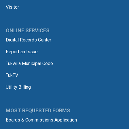
Visitor
ONLINE SERVICES
Digital Records Center
Report an Issue
Tukwila Municipal Code
TukTV
Utility Billing
MOST REQUESTED FORMS
Boards & Commissions Application