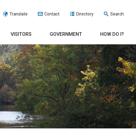
Translate
Contact
Directory
Search
VISITORS
GOVERNMENT
HOW DO I?