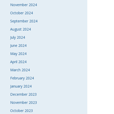
November 2024
October 2024
September 2024
August 2024
July 2024
June 2024
May 2024
April 2024
March 2024
February 2024
January 2024
December 2023
November 2023
October 2023