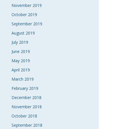
November 2019
October 2019
September 2019
August 2019
July 2019
June 2019
May 2019
April 2019
March 2019
February 2019
December 2018
November 2018
October 2018
September 2018