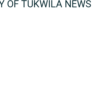
TY OF TUKWILA NEWS