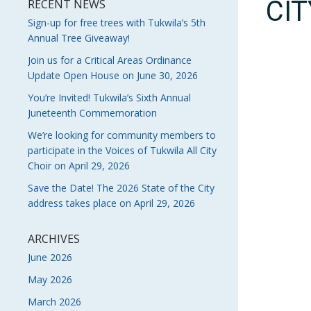
CI
RECENT NEWS
Sign-up for free trees with Tukwila’s 5th
Annual Tree Giveaway!
Join us for a Critical Areas Ordinance
Update Open House on June 30, 2026
You’re Invited! Tukwila’s Sixth Annual
Juneteenth Commemoration
We’re looking for community members to
participate in the Voices of Tukwila All City
Choir on April 29, 2026
Save the Date! The 2026 State of the City
address takes place on April 29, 2026
ARCHIVES
June 2026
May 2026
March 2026