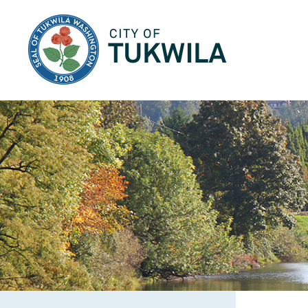
City of Tukwila