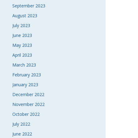
September 2023
August 2023
July 2023
June 2023
May 2023
April 2023
March 2023
February 2023
January 2023
December 2022
November 2022
October 2022
July 2022
June 2022