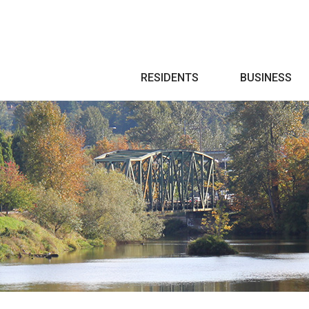
Search
RESIDENTS
BUSINESS