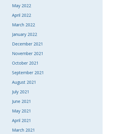
May 2022
April 2022
March 2022
January 2022
December 2021
November 2021
October 2021
September 2021
August 2021
July 2021
June 2021
May 2021
April 2021
March 2021