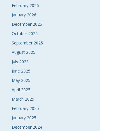
February 2026
January 2026
December 2025
October 2025
September 2025
August 2025
July 2025
June 2025
May 2025
April 2025
March 2025
February 2025
January 2025
December 2024