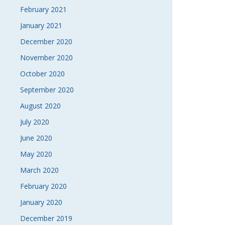
February 2021
January 2021
December 2020
November 2020
October 2020
September 2020
August 2020
July 2020
June 2020
May 2020
March 2020
February 2020
January 2020
December 2019