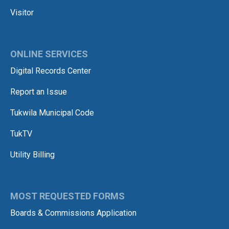
Visitor
ONLINE SERVICES
Digital Records Center
Report an Issue
Tukwila Municipal Code
TukTV
Utility Billing
MOST REQUESTED FORMS
Boards & Commissions Application