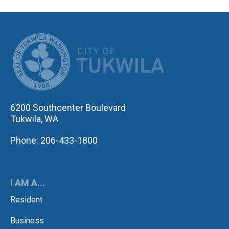
CITY OF TUK
6200 Southcenter Boulevard
Tukwila, WA
Phone: 206-433-1800
I AM A...
Resident
Business