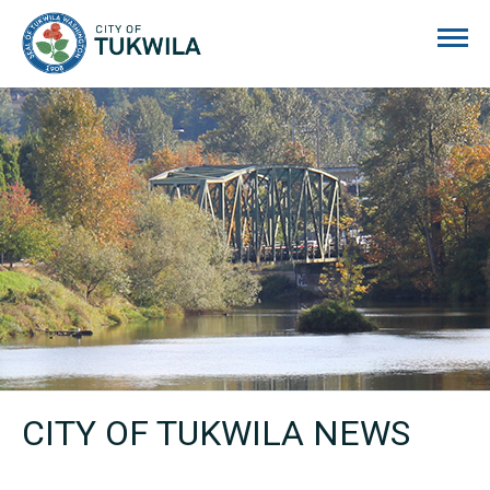
City of Tukwila
CITY OF TUKWILA NEWS