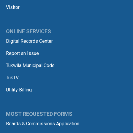
Visitor
ONLINE SERVICES
Digital Records Center
Report an Issue
Tukwila Municipal Code
TukTV
Utility Billing
MOST REQUESTED FORMS
Boards & Commissions Application