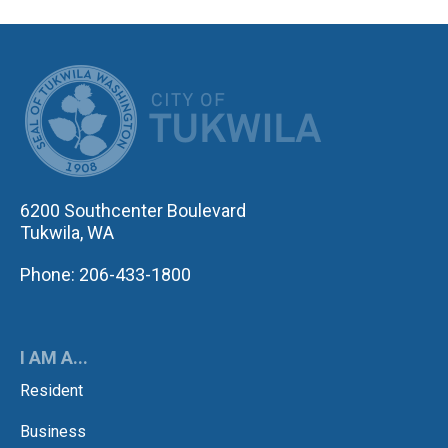
CITY OF TUK
6200 Southcenter Boulevard
Tukwila, WA
Phone: 206-433-1800
I AM A...
Resident
Business