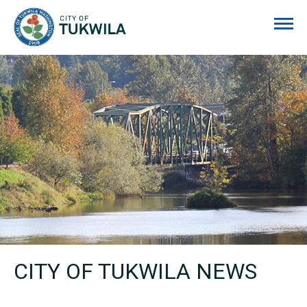
City of Tukwila
CITY OF TUKWILA NEWS