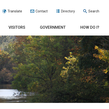
Translate
Contact
Directory
Search
VISITORS
GOVERNMENT
HOW DO I?