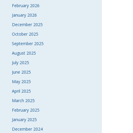
February 2026
January 2026
December 2025
October 2025
September 2025
August 2025
July 2025
June 2025
May 2025
April 2025
March 2025
February 2025
January 2025
December 2024