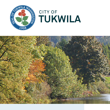
City of Tukwila