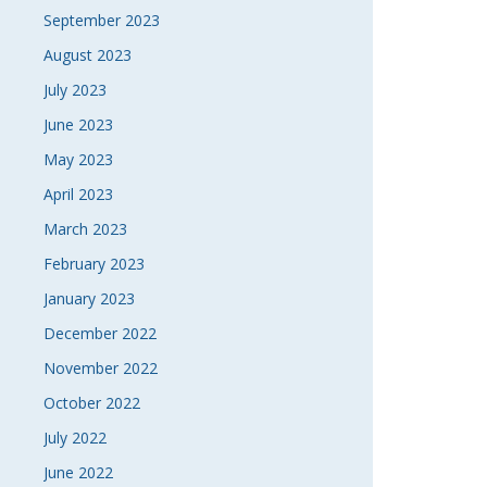
September 2023
August 2023
July 2023
June 2023
May 2023
April 2023
March 2023
February 2023
January 2023
December 2022
November 2022
October 2022
July 2022
June 2022