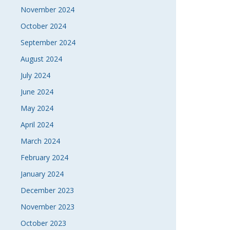
November 2024
October 2024
September 2024
August 2024
July 2024
June 2024
May 2024
April 2024
March 2024
February 2024
January 2024
December 2023
November 2023
October 2023