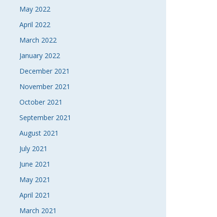
May 2022
April 2022
March 2022
January 2022
December 2021
November 2021
October 2021
September 2021
August 2021
July 2021
June 2021
May 2021
April 2021
March 2021