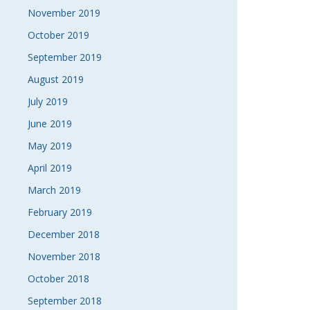
November 2019
October 2019
September 2019
August 2019
July 2019
June 2019
May 2019
April 2019
March 2019
February 2019
December 2018
November 2018
October 2018
September 2018