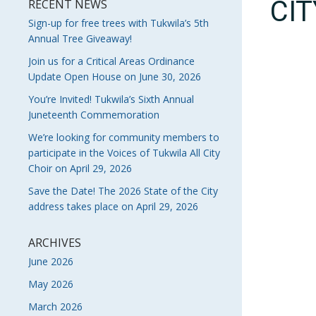
CI
RECENT NEWS
Sign-up for free trees with Tukwila’s 5th
Annual Tree Giveaway!
Join us for a Critical Areas Ordinance
Update Open House on June 30, 2026
You’re Invited! Tukwila’s Sixth Annual
Juneteenth Commemoration
We’re looking for community members to
participate in the Voices of Tukwila All City
Choir on April 29, 2026
Save the Date! The 2026 State of the City
address takes place on April 29, 2026
ARCHIVES
June 2026
May 2026
March 2026