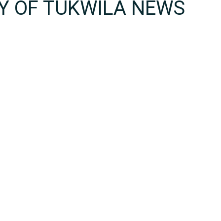
TY OF TUKWILA NEWS