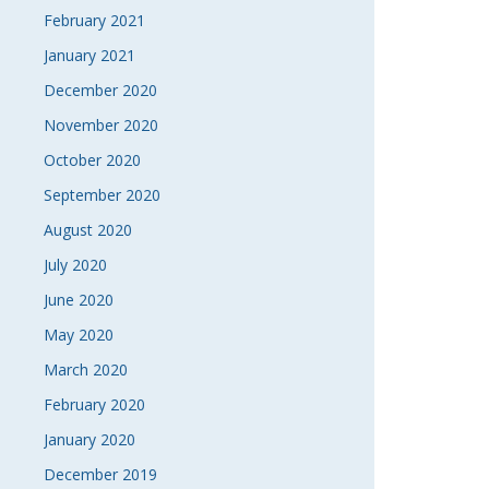
February 2021
January 2021
December 2020
November 2020
October 2020
September 2020
August 2020
July 2020
June 2020
May 2020
March 2020
February 2020
January 2020
December 2019