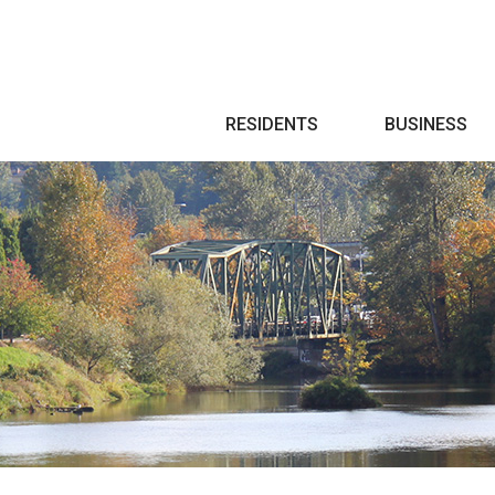
Search
RESIDENTS
BUSINESS