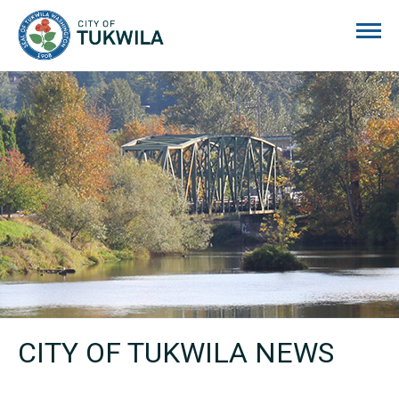
City of Tukwila
CITY OF TUKWILA NEWS