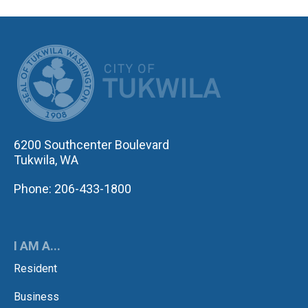
CITY OF TUK
6200 Southcenter Boulevard
Tukwila, WA
Phone: 206-433-1800
I AM A...
Resident
Business