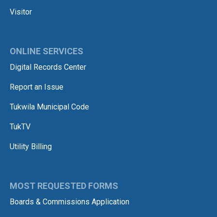
Visitor
ONLINE SERVICES
Digital Records Center
Report an Issue
Tukwila Municipal Code
TukTV
Utility Billing
MOST REQUESTED FORMS
Boards & Commissions Application