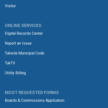
Visitor
ONLINE SERVICES
Digital Records Center
Report an Issue
Tukwila Municipal Code
TukTV
Utility Billing
MOST REQUESTED FORMS
Boards & Commissions Application