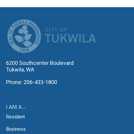
CITY OF TUK
6200 Southcenter Boulevard
Tukwila, WA
Phone: 206-433-1800
I AM A...
Resident
Business