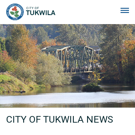
City of Tukwila
CITY OF TUKWILA NEWS