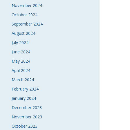
November 2024
October 2024
September 2024
August 2024
July 2024
June 2024
May 2024
April 2024
March 2024
February 2024
January 2024
December 2023
November 2023
October 2023