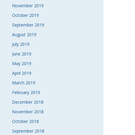
November 2019
October 2019
September 2019
August 2019
July 2019
June 2019
May 2019
April 2019
March 2019
February 2019
December 2018
November 2018
October 2018
September 2018