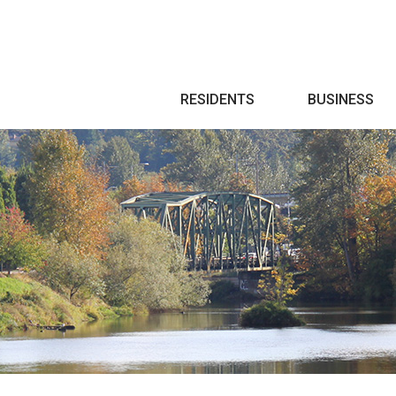
Search
RESIDENTS
BUSINESS