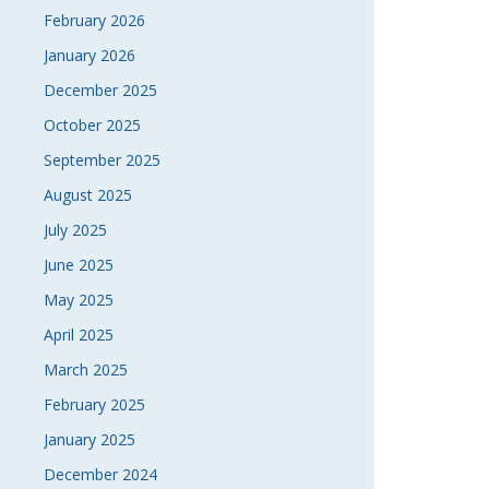
February 2026
January 2026
December 2025
October 2025
September 2025
August 2025
July 2025
June 2025
May 2025
April 2025
March 2025
February 2025
January 2025
December 2024