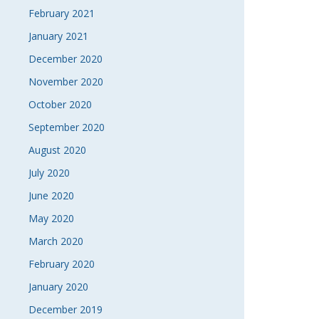
February 2021
January 2021
December 2020
November 2020
October 2020
September 2020
August 2020
July 2020
June 2020
May 2020
March 2020
February 2020
January 2020
December 2019