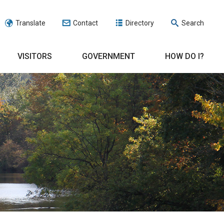
Translate
Contact
Directory
Search
VISITORS
GOVERNMENT
HOW DO I?