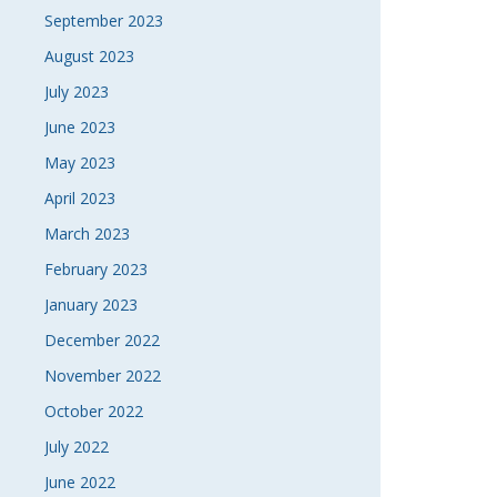
September 2023
August 2023
July 2023
June 2023
May 2023
April 2023
March 2023
February 2023
January 2023
December 2022
November 2022
October 2022
July 2022
June 2022