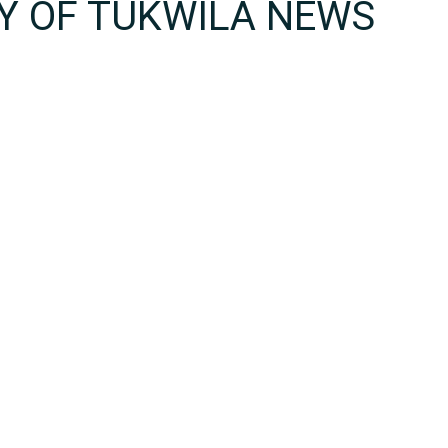
TY OF TUKWILA NEWS