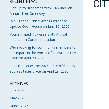
CI
RECENT NEWS
Sign-up for free trees with Tukwila’s 5th
Annual Tree Giveaway!
Join us for a Critical Areas Ordinance
Update Open House on June 30, 2026
You’re Invited! Tukwila’s Sixth Annual
Juneteenth Commemoration
We’re looking for community members to
participate in the Voices of Tukwila All City
Choir on April 29, 2026
Save the Date! The 2026 State of the City
address takes place on April 29, 2026
ARCHIVES
June 2026
May 2026
March 2026