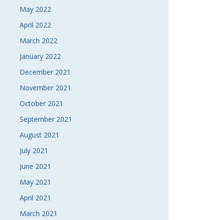
May 2022
April 2022
March 2022
January 2022
December 2021
November 2021
October 2021
September 2021
August 2021
July 2021
June 2021
May 2021
April 2021
March 2021