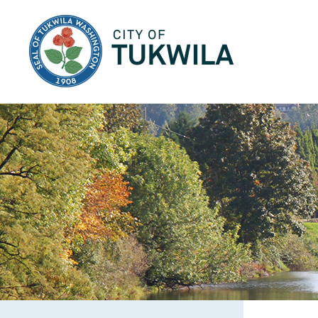
City of Tukwila