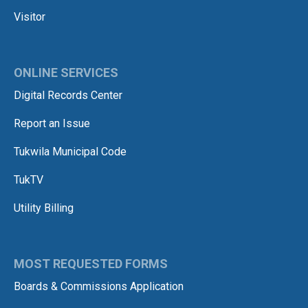
Visitor
ONLINE SERVICES
Digital Records Center
Report an Issue
Tukwila Municipal Code
TukTV
Utility Billing
MOST REQUESTED FORMS
Boards & Commissions Application