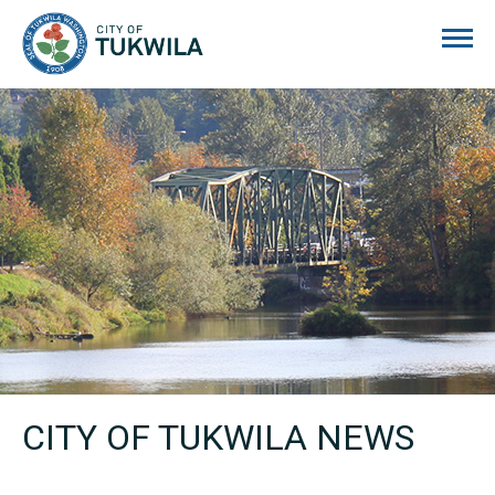
City of Tukwila
CITY OF TUKWILA NEWS