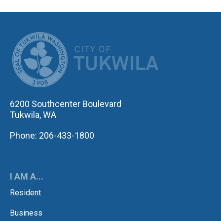
CITY OF TUK
6200 Southcenter Boulevard
Tukwila, WA
Phone: 206-433-1800
I AM A...
Resident
Business