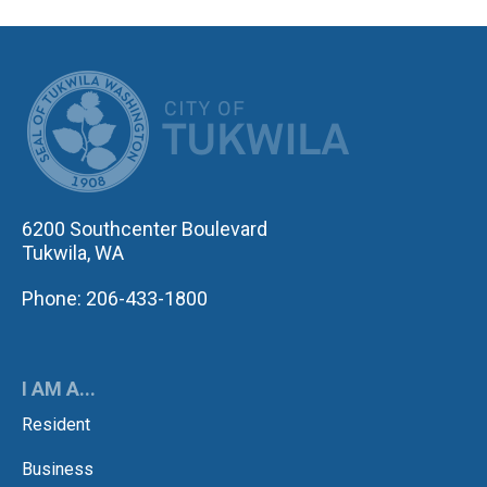
CITY OF TUK
6200 Southcenter Boulevard
Tukwila, WA
Phone: 206-433-1800
I AM A...
Resident
Business