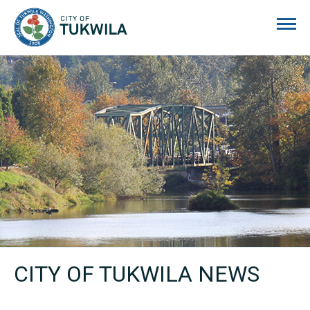
City of Tukwila
CITY OF TUKWILA NEWS