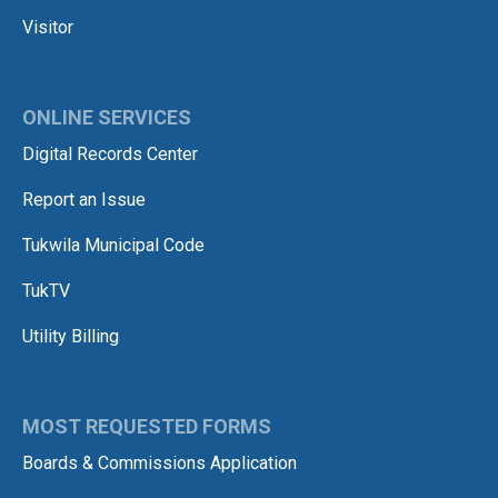
Visitor
ONLINE SERVICES
Digital Records Center
Report an Issue
Tukwila Municipal Code
TukTV
Utility Billing
MOST REQUESTED FORMS
Boards & Commissions Application