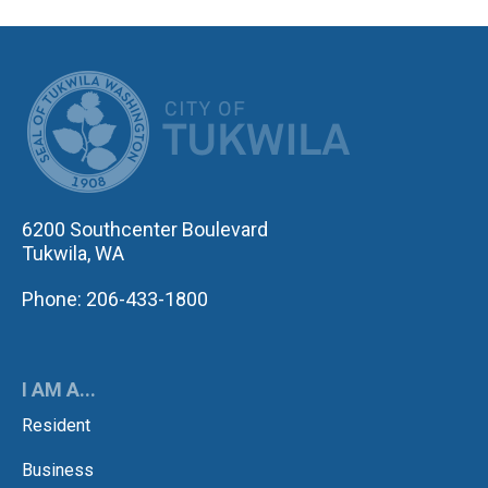
CITY OF TUK
6200 Southcenter Boulevard
Tukwila, WA
Phone: 206-433-1800
I AM A...
Resident
Business