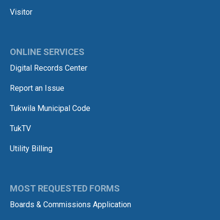
Visitor
ONLINE SERVICES
Digital Records Center
Report an Issue
Tukwila Municipal Code
TukTV
Utility Billing
MOST REQUESTED FORMS
Boards & Commissions Application