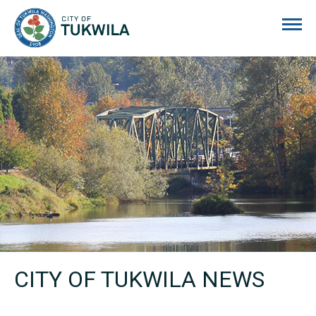
City of Tukwila
CITY OF TUKWILA NEWS