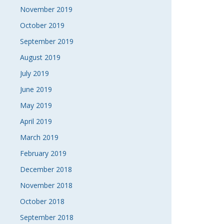
November 2019
October 2019
September 2019
August 2019
July 2019
June 2019
May 2019
April 2019
March 2019
February 2019
December 2018
November 2018
October 2018
September 2018