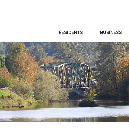
Search
RESIDENTS
BUSINESS