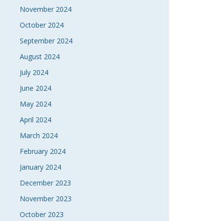
November 2024
October 2024
September 2024
August 2024
July 2024
June 2024
May 2024
April 2024
March 2024
February 2024
January 2024
December 2023
November 2023
October 2023