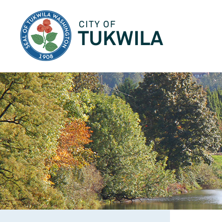
City of Tukwila