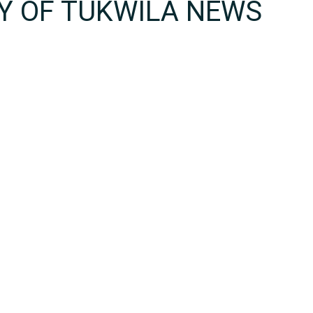
TY OF TUKWILA NEWS