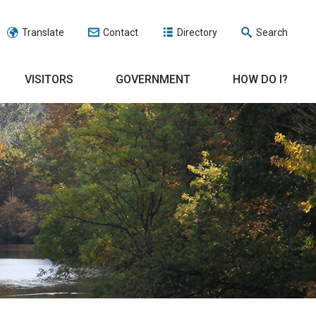
Translate
Contact
Directory
Search
VISITORS
GOVERNMENT
HOW DO I?