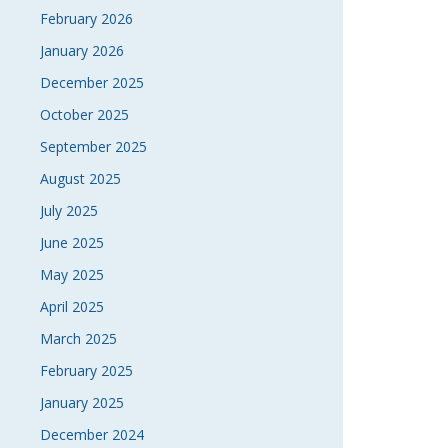
February 2026
January 2026
December 2025
October 2025
September 2025
August 2025
July 2025
June 2025
May 2025
April 2025
March 2025
February 2025
January 2025
December 2024