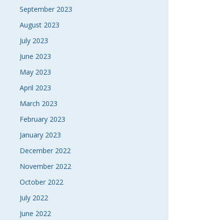
September 2023
August 2023
July 2023
June 2023
May 2023
April 2023
March 2023
February 2023
January 2023
December 2022
November 2022
October 2022
July 2022
June 2022