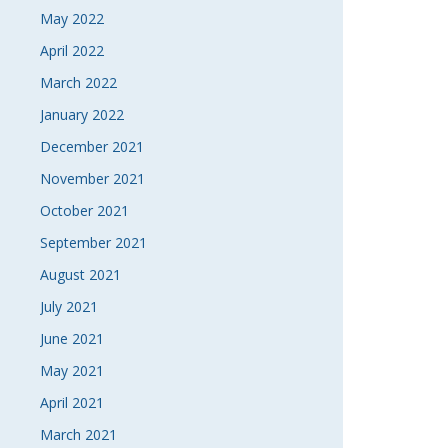
May 2022
April 2022
March 2022
January 2022
December 2021
November 2021
October 2021
September 2021
August 2021
July 2021
June 2021
May 2021
April 2021
March 2021