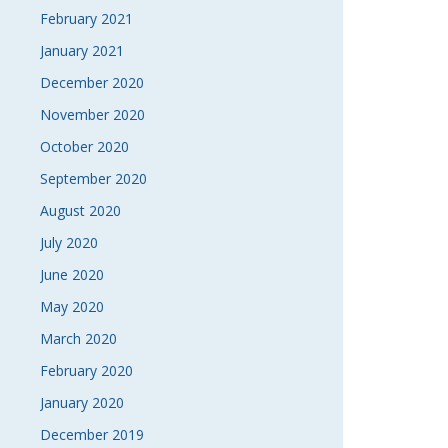
February 2021
January 2021
December 2020
November 2020
October 2020
September 2020
August 2020
July 2020
June 2020
May 2020
March 2020
February 2020
January 2020
December 2019