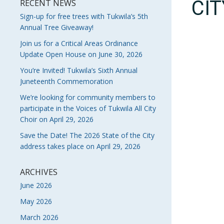
CI
RECENT NEWS
Sign-up for free trees with Tukwila’s 5th
Annual Tree Giveaway!
Join us for a Critical Areas Ordinance
Update Open House on June 30, 2026
You’re Invited! Tukwila’s Sixth Annual
Juneteenth Commemoration
We’re looking for community members to
participate in the Voices of Tukwila All City
Choir on April 29, 2026
Save the Date! The 2026 State of the City
address takes place on April 29, 2026
ARCHIVES
June 2026
May 2026
March 2026