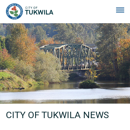
City of Tukwila
CITY OF TUKWILA NEWS