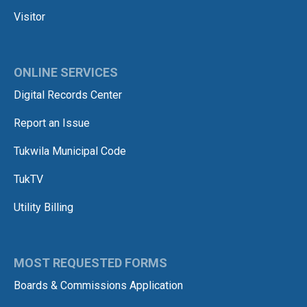
Visitor
ONLINE SERVICES
Digital Records Center
Report an Issue
Tukwila Municipal Code
TukTV
Utility Billing
MOST REQUESTED FORMS
Boards & Commissions Application