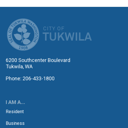
CITY OF TUK
6200 Southcenter Boulevard
Tukwila, WA
Phone: 206-433-1800
I AM A...
Resident
Business