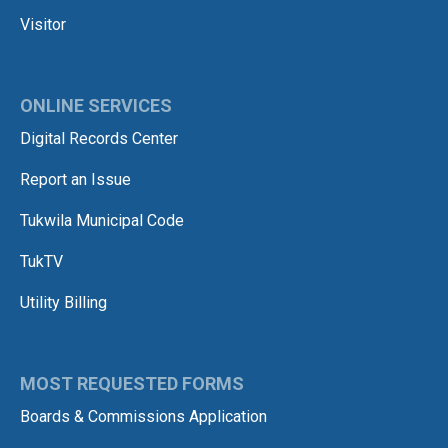
Visitor
ONLINE SERVICES
Digital Records Center
Report an Issue
Tukwila Municipal Code
TukTV
Utility Billing
MOST REQUESTED FORMS
Boards & Commissions Application