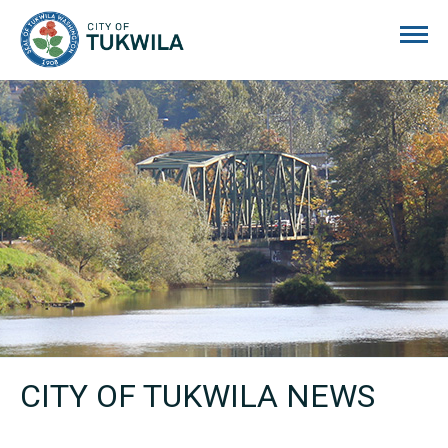
City of Tukwila
CITY OF TUKWILA NEWS