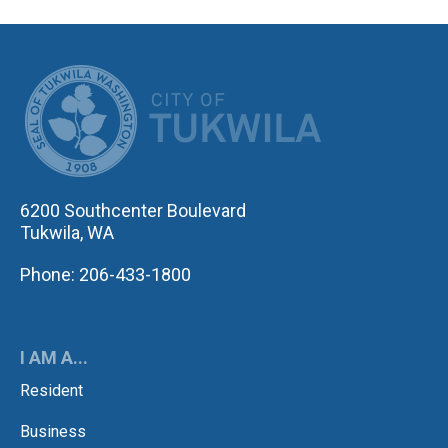
CITY OF TUK
6200 Southcenter Boulevard
Tukwila, WA
Phone: 206-433-1800
I AM A...
Resident
Business