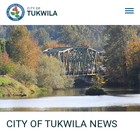
City of Tukwila
CITY OF TUKWILA NEWS