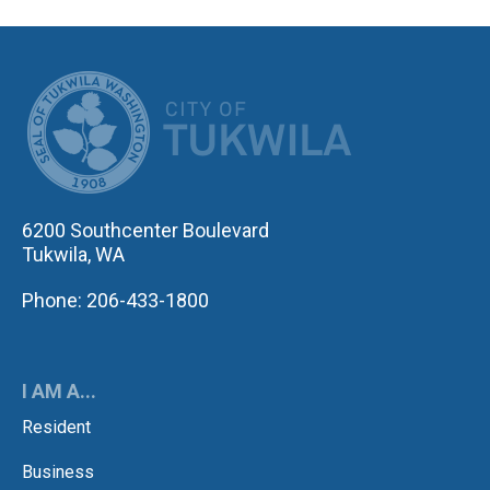
CITY OF TUK
6200 Southcenter Boulevard
Tukwila, WA
Phone: 206-433-1800
I AM A...
Resident
Business