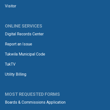
Visitor
ONLINE SERVICES
Digital Records Center
Report an Issue
Tukwila Municipal Code
TukTV
Utility Billing
MOST REQUESTED FORMS
Boards & Commissions Application