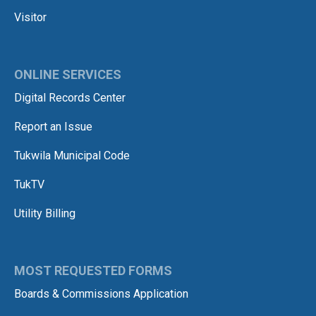
Visitor
ONLINE SERVICES
Digital Records Center
Report an Issue
Tukwila Municipal Code
TukTV
Utility Billing
MOST REQUESTED FORMS
Boards & Commissions Application