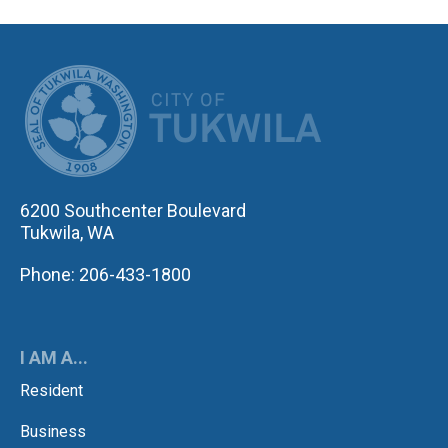
CITY OF TUK
6200 Southcenter Boulevard
Tukwila, WA
Phone: 206-433-1800
I AM A...
Resident
Business