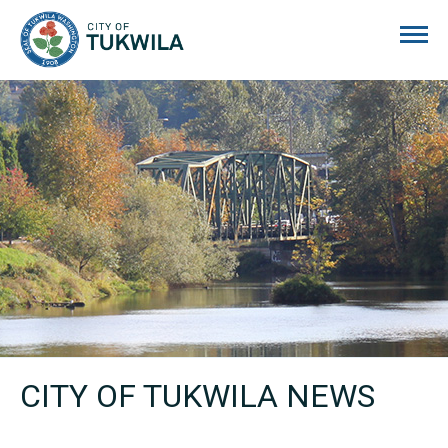
City of Tukwila
CITY OF TUKWILA NEWS