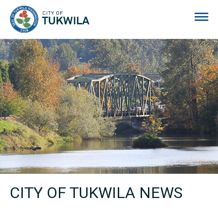
City of Tukwila
CITY OF TUKWILA NEWS