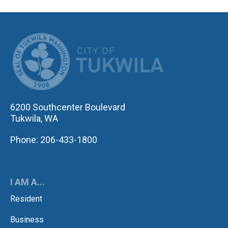
CITY OF TUK
6200 Southcenter Boulevard
Tukwila, WA
Phone: 206-433-1800
I AM A...
Resident
Business