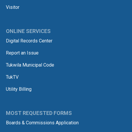
Visitor
ONLINE SERVICES
Digital Records Center
Report an Issue
Tukwila Municipal Code
TukTV
Utility Billing
MOST REQUESTED FORMS
Boards & Commissions Application