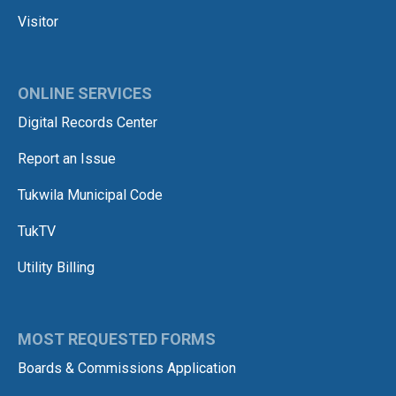
Visitor
ONLINE SERVICES
Digital Records Center
Report an Issue
Tukwila Municipal Code
TukTV
Utility Billing
MOST REQUESTED FORMS
Boards & Commissions Application