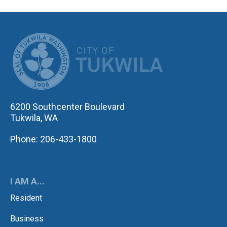
CITY OF TUK
6200 Southcenter Boulevard
Tukwila, WA
Phone: 206-433-1800
I AM A...
Resident
Business