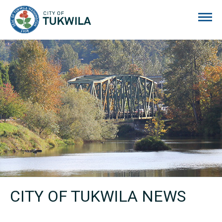
City of Tukwila
CITY OF TUKWILA NEWS