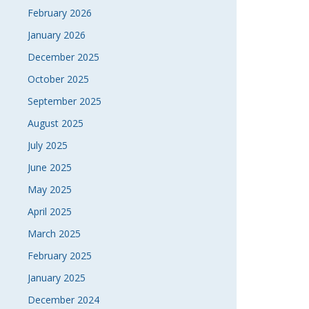
February 2026
January 2026
December 2025
October 2025
September 2025
August 2025
July 2025
June 2025
May 2025
April 2025
March 2025
February 2025
January 2025
December 2024