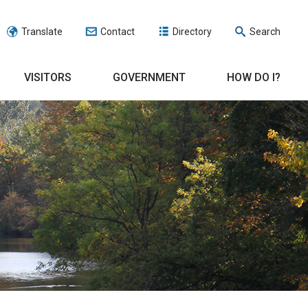
Translate
Contact
Directory
Search
VISITORS
GOVERNMENT
HOW DO I?