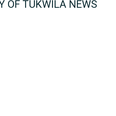
TY OF TUKWILA NEWS