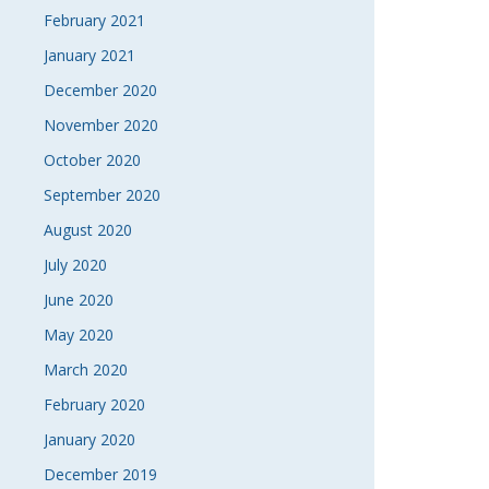
February 2021
January 2021
December 2020
November 2020
October 2020
September 2020
August 2020
July 2020
June 2020
May 2020
March 2020
February 2020
January 2020
December 2019