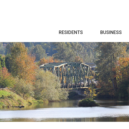
Search
RESIDENTS
BUSINESS