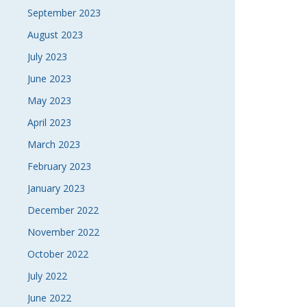
September 2023
August 2023
July 2023
June 2023
May 2023
April 2023
March 2023
February 2023
January 2023
December 2022
November 2022
October 2022
July 2022
June 2022