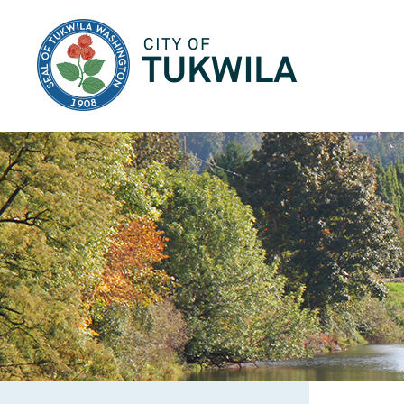
City of Tukwila