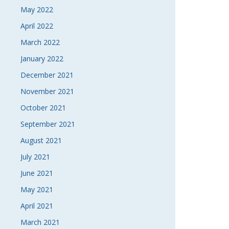
May 2022
April 2022
March 2022
January 2022
December 2021
November 2021
October 2021
September 2021
August 2021
July 2021
June 2021
May 2021
April 2021
March 2021