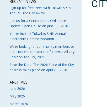
CI
RECENT NEWS
Sign-up for free trees with Tukwila’s 5th
Annual Tree Giveaway!
Join us for a Critical Areas Ordinance
Update Open House on June 30, 2026
You’re Invited! Tukwila’s Sixth Annual
Juneteenth Commemoration
We’re looking for community members to
participate in the Voices of Tukwila All City
Choir on April 29, 2026
Save the Date! The 2026 State of the City
address takes place on April 29, 2026
ARCHIVES
June 2026
May 2026
March 2026