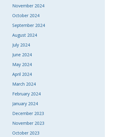
November 2024
October 2024
September 2024
August 2024
July 2024
June 2024
May 2024
April 2024
March 2024
February 2024
January 2024
December 2023
November 2023
October 2023