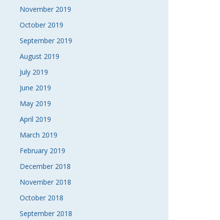
November 2019
October 2019
September 2019
August 2019
July 2019
June 2019
May 2019
April 2019
March 2019
February 2019
December 2018
November 2018
October 2018
September 2018