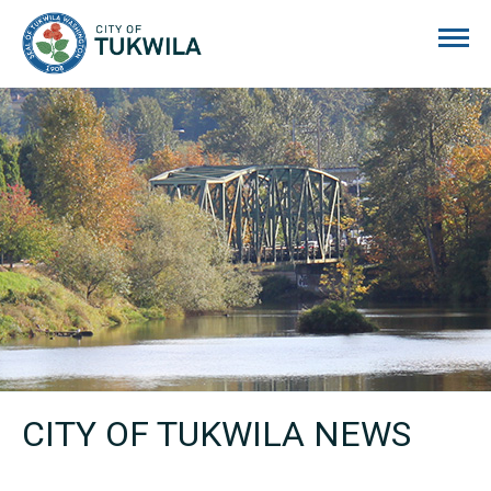
City of Tukwila
CITY OF TUKWILA NEWS