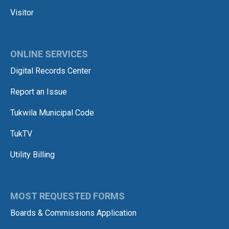
Visitor
ONLINE SERVICES
Digital Records Center
Report an Issue
Tukwila Municipal Code
TukTV
Utility Billing
MOST REQUESTED FORMS
Boards & Commissions Application