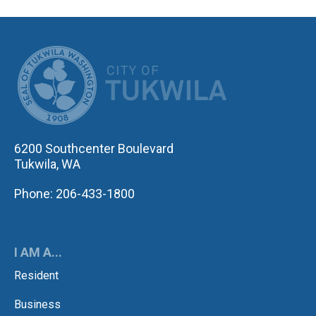
CITY OF TUK
6200 Southcenter Boulevard
Tukwila, WA
Phone: 206-433-1800
I AM A...
Resident
Business