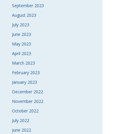
September 2023
August 2023
July 2023
June 2023
May 2023
April 2023
March 2023
February 2023
January 2023
December 2022
November 2022
October 2022
July 2022
June 2022