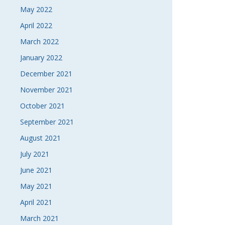
May 2022
April 2022
March 2022
January 2022
December 2021
November 2021
October 2021
September 2021
August 2021
July 2021
June 2021
May 2021
April 2021
March 2021