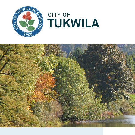
City of Tukwila