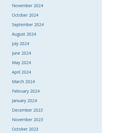
November 2024
October 2024
September 2024
August 2024
July 2024
June 2024
May 2024
April 2024
March 2024
February 2024
January 2024
December 2023
November 2023
October 2023