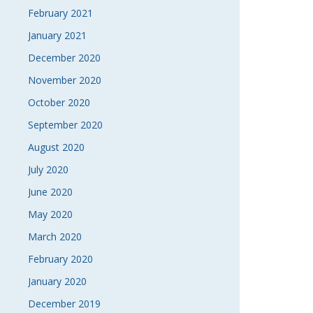
February 2021
January 2021
December 2020
November 2020
October 2020
September 2020
August 2020
July 2020
June 2020
May 2020
March 2020
February 2020
January 2020
December 2019