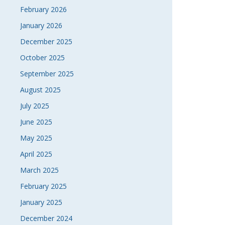
February 2026
January 2026
December 2025
October 2025
September 2025
August 2025
July 2025
June 2025
May 2025
April 2025
March 2025
February 2025
January 2025
December 2024