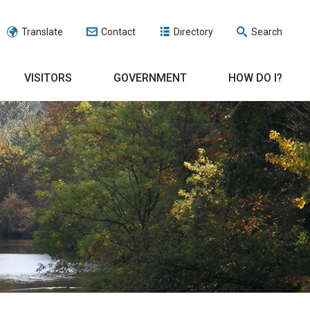
Translate
Contact
Directory
Search
VISITORS
GOVERNMENT
HOW DO I?