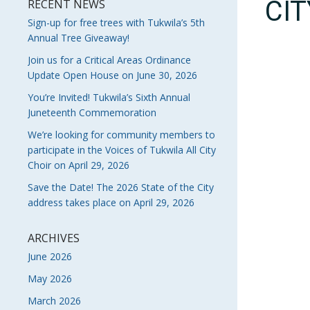
CI
RECENT NEWS
Sign-up for free trees with Tukwila’s 5th
Annual Tree Giveaway!
Join us for a Critical Areas Ordinance
Update Open House on June 30, 2026
You’re Invited! Tukwila’s Sixth Annual
Juneteenth Commemoration
We’re looking for community members to
participate in the Voices of Tukwila All City
Choir on April 29, 2026
Save the Date! The 2026 State of the City
address takes place on April 29, 2026
ARCHIVES
June 2026
May 2026
March 2026