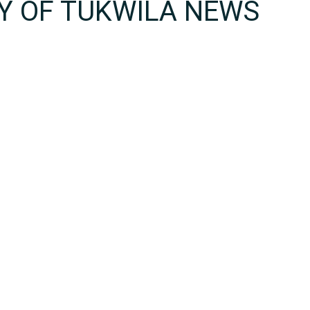
TY OF TUKWILA NEWS