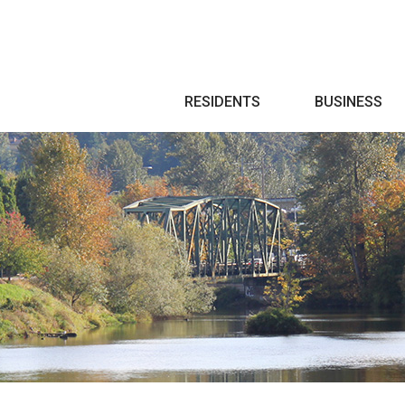
Search
RESIDENTS
BUSINESS