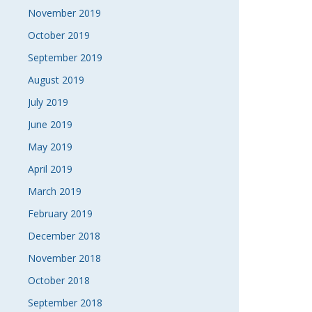
November 2019
October 2019
September 2019
August 2019
July 2019
June 2019
May 2019
April 2019
March 2019
February 2019
December 2018
November 2018
October 2018
September 2018