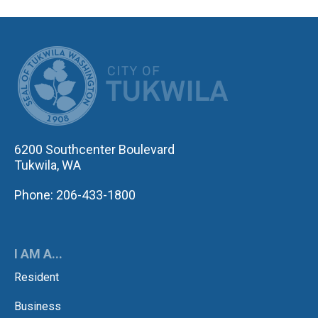
CITY OF TUK
6200 Southcenter Boulevard
Tukwila, WA
Phone: 206-433-1800
I AM A...
Resident
Business