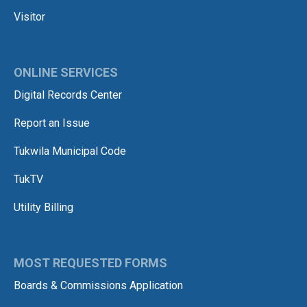
Visitor
ONLINE SERVICES
Digital Records Center
Report an Issue
Tukwila Municipal Code
TukTV
Utility Billing
MOST REQUESTED FORMS
Boards & Commissions Application