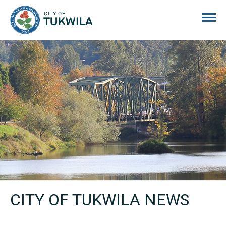
City of Tukwila
CITY OF TUKWILA NEWS