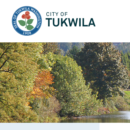
City of Tukwila