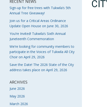
CI
RECENT NEWS
Sign-up for free trees with Tukwila’s 5th
Annual Tree Giveaway!
Join us for a Critical Areas Ordinance
Update Open House on June 30, 2026
You’re Invited! Tukwila’s Sixth Annual
Juneteenth Commemoration
We’re looking for community members to
participate in the Voices of Tukwila All City
Choir on April 29, 2026
Save the Date! The 2026 State of the City
address takes place on April 29, 2026
ARCHIVES
June 2026
May 2026
March 2026