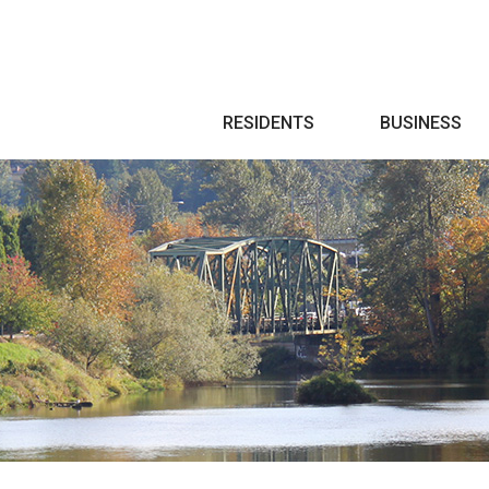
Search
RESIDENTS
BUSINESS