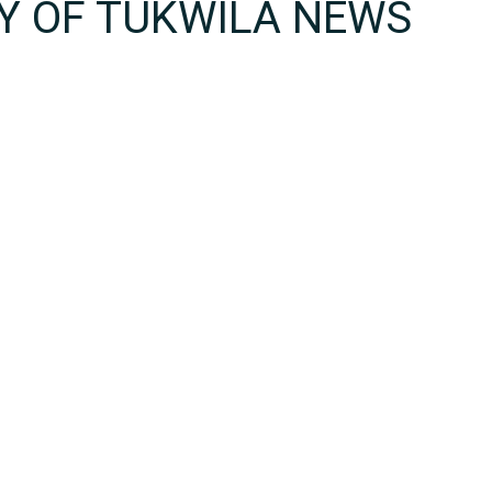
TY OF TUKWILA NEWS