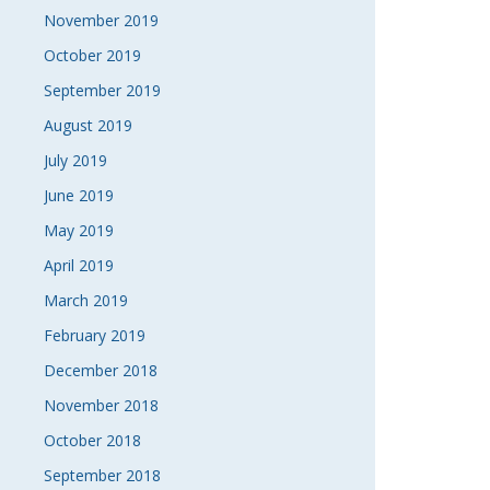
November 2019
October 2019
September 2019
August 2019
July 2019
June 2019
May 2019
April 2019
March 2019
February 2019
December 2018
November 2018
October 2018
September 2018