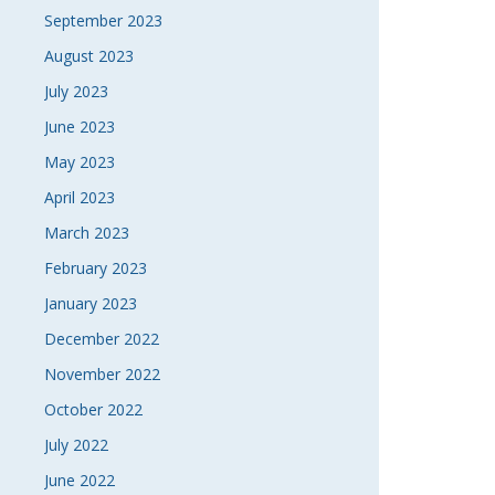
September 2023
August 2023
July 2023
June 2023
May 2023
April 2023
March 2023
February 2023
January 2023
December 2022
November 2022
October 2022
July 2022
June 2022