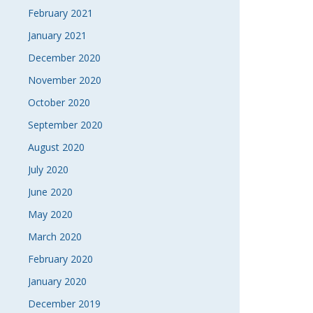
February 2021
January 2021
December 2020
November 2020
October 2020
September 2020
August 2020
July 2020
June 2020
May 2020
March 2020
February 2020
January 2020
December 2019