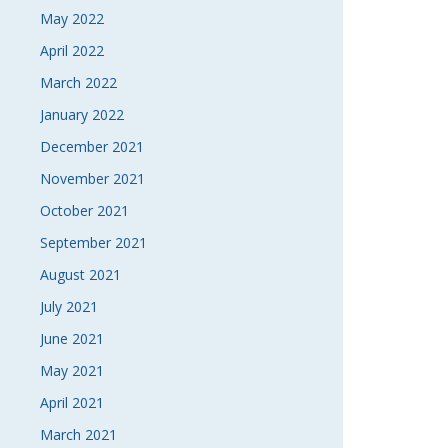
May 2022
April 2022
March 2022
January 2022
December 2021
November 2021
October 2021
September 2021
August 2021
July 2021
June 2021
May 2021
April 2021
March 2021