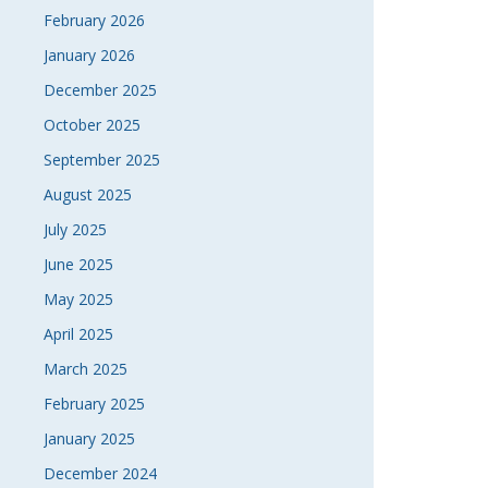
February 2026
January 2026
December 2025
October 2025
September 2025
August 2025
July 2025
June 2025
May 2025
April 2025
March 2025
February 2025
January 2025
December 2024