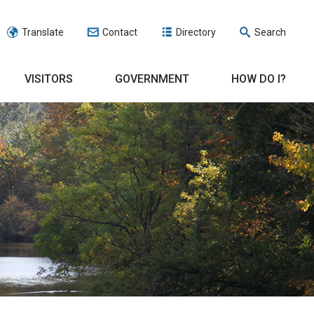
Translate
Contact
Directory
Search
VISITORS
GOVERNMENT
HOW DO I?