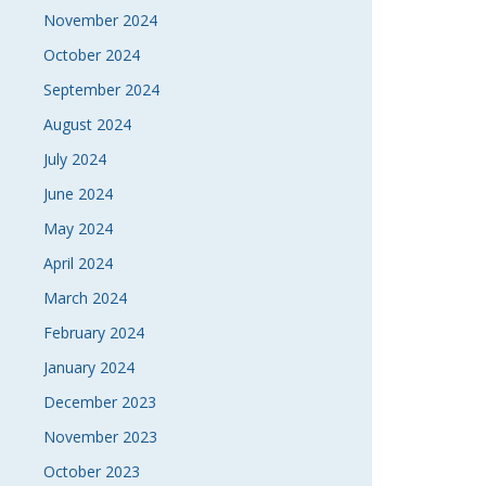
November 2024
October 2024
September 2024
August 2024
July 2024
June 2024
May 2024
April 2024
March 2024
February 2024
January 2024
December 2023
November 2023
October 2023