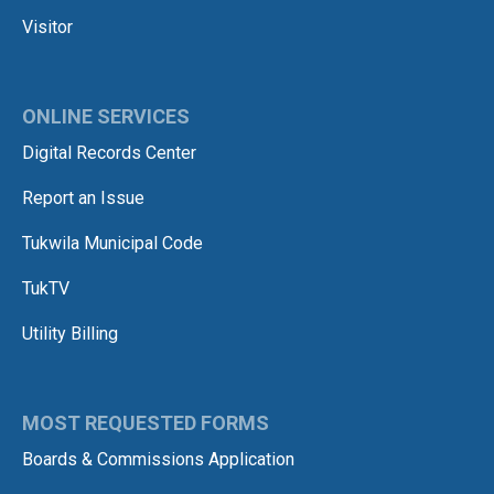
Visitor
ONLINE SERVICES
Digital Records Center
Report an Issue
Tukwila Municipal Code
TukTV
Utility Billing
MOST REQUESTED FORMS
Boards & Commissions Application