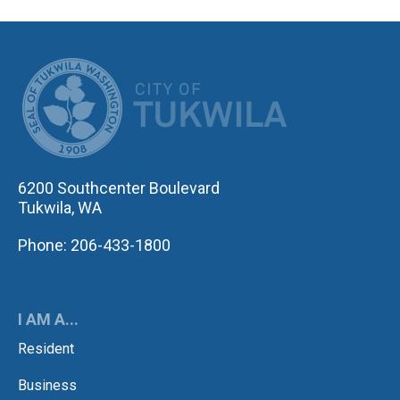
CITY OF TUK
6200 Southcenter Boulevard
Tukwila, WA
Phone: 206-433-1800
I AM A...
Resident
Business