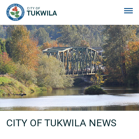
City of Tukwila
CITY OF TUKWILA NEWS