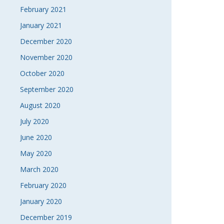
February 2021
January 2021
December 2020
November 2020
October 2020
September 2020
August 2020
July 2020
June 2020
May 2020
March 2020
February 2020
January 2020
December 2019