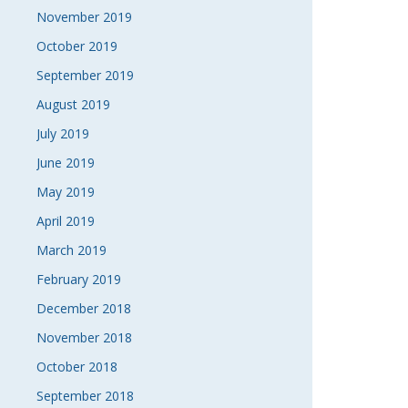
November 2019
October 2019
September 2019
August 2019
July 2019
June 2019
May 2019
April 2019
March 2019
February 2019
December 2018
November 2018
October 2018
September 2018