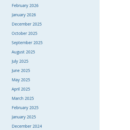
February 2026
January 2026
December 2025
October 2025
September 2025
August 2025
July 2025
June 2025
May 2025
April 2025
March 2025
February 2025
January 2025
December 2024