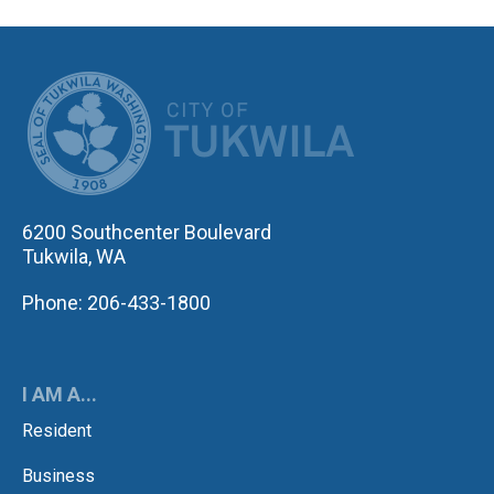
CITY OF TUK
6200 Southcenter Boulevard
Tukwila, WA
Phone: 206-433-1800
I AM A...
Resident
Business