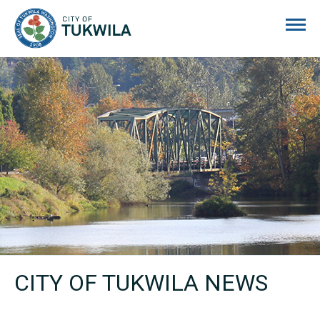
City of Tukwila
CITY OF TUKWILA NEWS