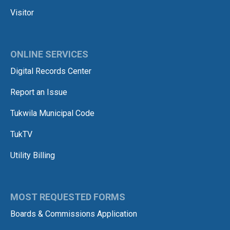
Visitor
ONLINE SERVICES
Digital Records Center
Report an Issue
Tukwila Municipal Code
TukTV
Utility Billing
MOST REQUESTED FORMS
Boards & Commissions Application