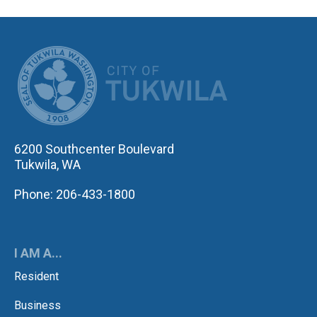
CITY OF TUK
6200 Southcenter Boulevard
Tukwila, WA
Phone: 206-433-1800
I AM A...
Resident
Business