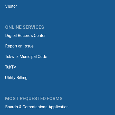
Visitor
ONLINE SERVICES
Digital Records Center
Report an Issue
Tukwila Municipal Code
TukTV
Utility Billing
MOST REQUESTED FORMS
Boards & Commissions Application