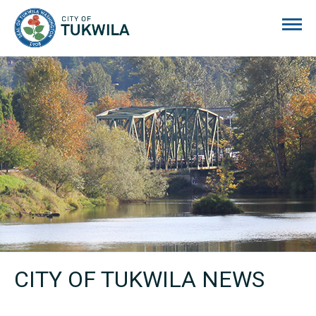
City of Tukwila
CITY OF TUKWILA NEWS