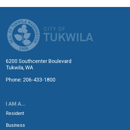
CITY OF TUK
6200 Southcenter Boulevard
Tukwila, WA
Phone: 206-433-1800
I AM A...
Resident
Business