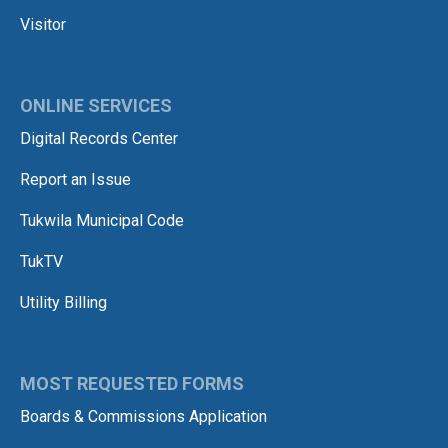
Visitor
ONLINE SERVICES
Digital Records Center
Report an Issue
Tukwila Municipal Code
TukTV
Utility Billing
MOST REQUESTED FORMS
Boards & Commissions Application