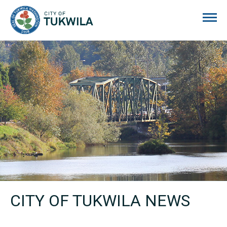
City of Tukwila
CITY OF TUKWILA NEWS