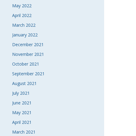
May 2022
April 2022
March 2022
January 2022
December 2021
November 2021
October 2021
September 2021
August 2021
July 2021
June 2021
May 2021
April 2021
March 2021