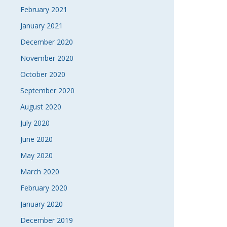
February 2021
January 2021
December 2020
November 2020
October 2020
September 2020
August 2020
July 2020
June 2020
May 2020
March 2020
February 2020
January 2020
December 2019