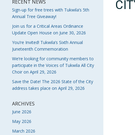
CI
RECENT NEWS
Sign-up for free trees with Tukwila’s 5th
Annual Tree Giveaway!
Join us for a Critical Areas Ordinance
Update Open House on June 30, 2026
You’re Invited! Tukwila’s Sixth Annual
Juneteenth Commemoration
We’re looking for community members to
participate in the Voices of Tukwila All City
Choir on April 29, 2026
Save the Date! The 2026 State of the City
address takes place on April 29, 2026
ARCHIVES
June 2026
May 2026
March 2026