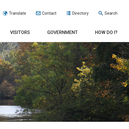
Translate
Contact
Directory
Search
VISITORS
GOVERNMENT
HOW DO I?