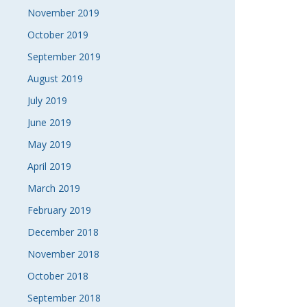
November 2019
October 2019
September 2019
August 2019
July 2019
June 2019
May 2019
April 2019
March 2019
February 2019
December 2018
November 2018
October 2018
September 2018