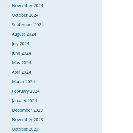
November 2024
October 2024
September 2024
August 2024
July 2024
June 2024
May 2024
April 2024
March 2024
February 2024
January 2024
December 2023
November 2023
October 2023