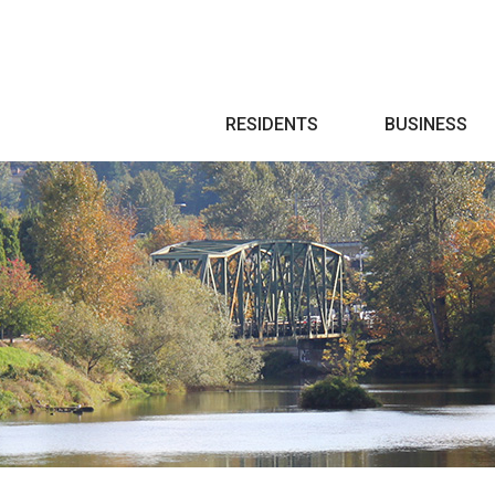
Search
RESIDENTS
BUSINESS