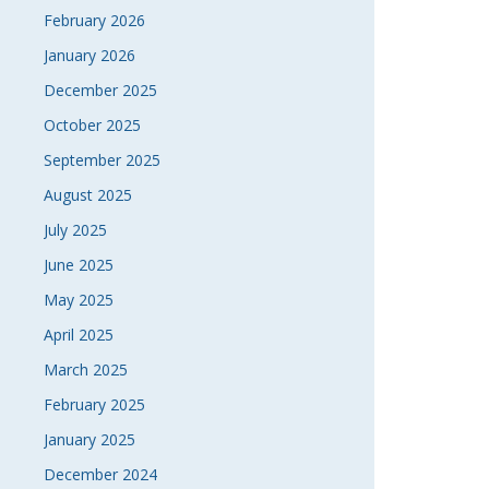
February 2026
January 2026
December 2025
October 2025
September 2025
August 2025
July 2025
June 2025
May 2025
April 2025
March 2025
February 2025
January 2025
December 2024