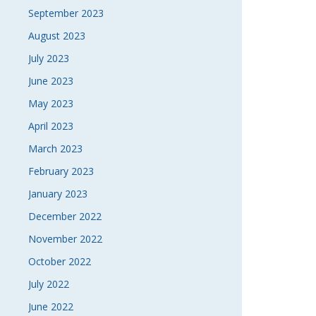
September 2023
August 2023
July 2023
June 2023
May 2023
April 2023
March 2023
February 2023
January 2023
December 2022
November 2022
October 2022
July 2022
June 2022