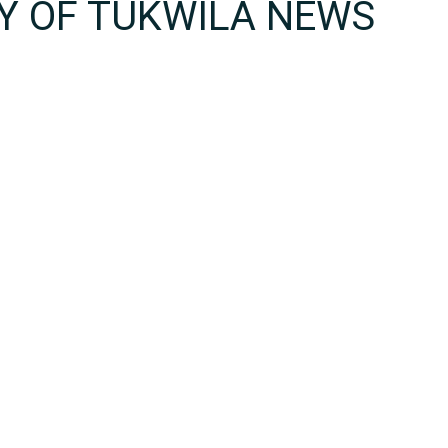
TY OF TUKWILA NEWS