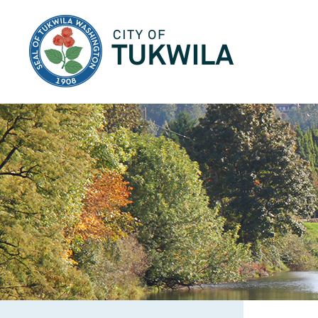
City of Tukwila