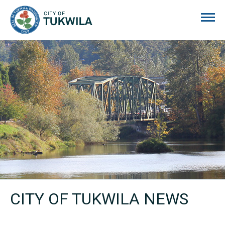
City of Tukwila
CITY OF TUKWILA NEWS