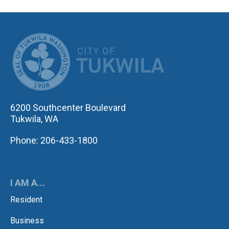
CITY OF TUK
6200 Southcenter Boulevard
Tukwila, WA
Phone: 206-433-1800
I AM A...
Resident
Business