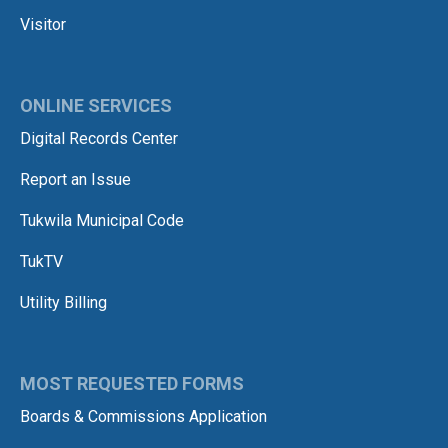
Visitor
ONLINE SERVICES
Digital Records Center
Report an Issue
Tukwila Municipal Code
TukTV
Utility Billing
MOST REQUESTED FORMS
Boards & Commissions Application